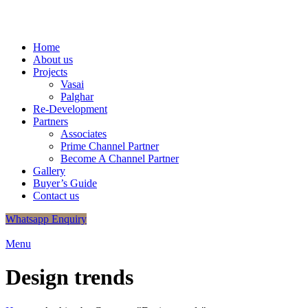
+91
9320048406
/
+91 9320048412
info.shreeganeshassociates@g
Home
About us
Projects
Vasai
Palghar
Re-Development
Partners
Associates
Prime Channel Partner
Become A Channel Partner
Gallery
Buyer’s Guide
Contact us
Whatsapp Enquiry
Menu
Design trends