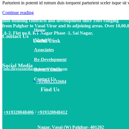
Parturient in potenti id rutrum duis torquent parturient sceler isque sit 
Vasai (W) Palghar- 401202
Continue reading
Into building contracts and development since 1989 ranging
from Palghar to Vasai Virar and its adjoining areas. Over 10,00,
Home
A-2, Flat no.8, KT Nagar Phase -1, Sai Nagar,
Contact Us
About
Us
Useful Link
Associates
Re-Development
Social Media
info.shreeganeshassociates@gmail.com
Buyer’s Guide
Contact Us
+919892332604
Find Us
9320048406
/
+919320048412
+91
Nagar, Vasai (W) Palghar- 401202