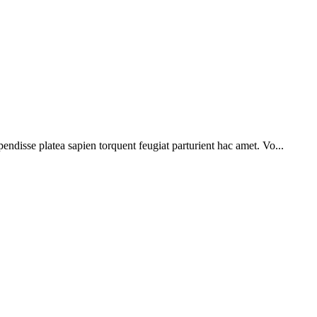
pendisse platea sapien torquent feugiat parturient hac amet. Vo...