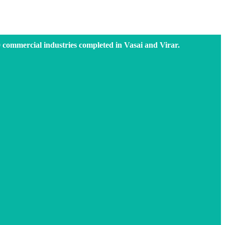
0 commercial industries completed in Vasai and Virar.