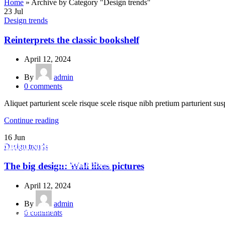
Home
»
Archive by Category "Design trends"
23
Jul
Design trends
Reinterprets the classic bookshelf
April 12, 2024
By
admin
0
comments
Aliquet parturient scele risque scele risque nibh pretium parturient sus
Continue reading
16
Jun
Social Media
Design trends
info.shreeganeshassociates@gmail.com
+91 98923 32604
The big design: Wall likes pictures
April 12, 2024
By
admin
+91
9320048406
/
+919320048412
/
0
comments