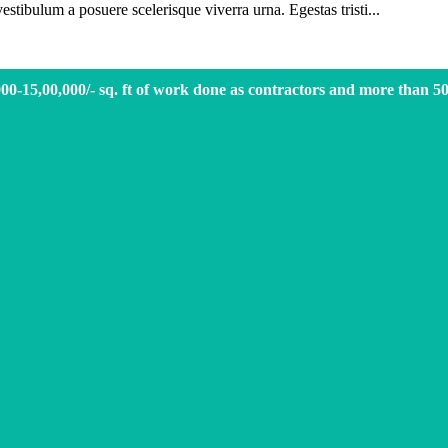
vestibulum a posuere scelerisque viverra urna. Egestas tristi...
000-15,00,000/- sq. ft of work done as contractors and more than 5