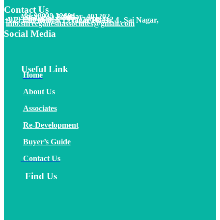
Contact Us
+91 98923 32604
Vasai (W) Palghar- 401202
+91
9320048406
/
+919320048412
/
A-2, Flat no.8, KT Nagar Phase -1, Sai Nagar,
info.shreeganeshassociates@gmail.com
Social Media
Useful Link
Home
About
Us
Associates
Re-Development
Buyer’s Guide
Contact Us
Find Us