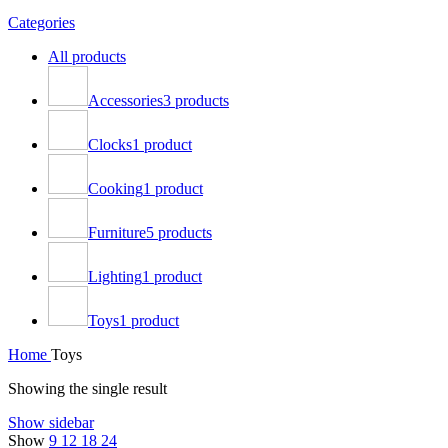
Categories
All
products
Accessories
3 products
Clocks
1 product
Cooking
1 product
Furniture
5 products
Lighting
1 product
Toys
1 product
Home
Toys
Showing the single result
Show sidebar
Show
9
12
18
24