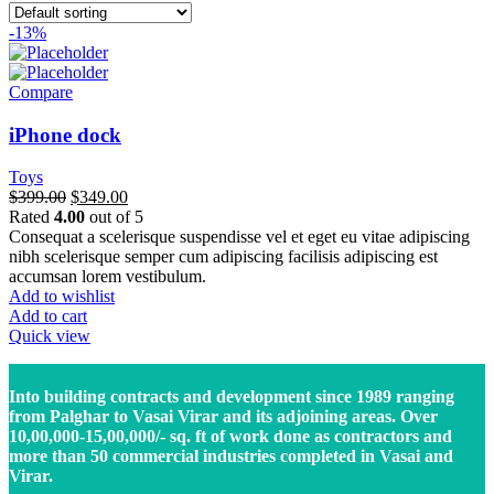
-13%
Compare
iPhone dock
Toys
$
399.00
$
349.00
Rated
4.00
out of 5
Consequat a scelerisque suspendisse vel et eget eu vitae adipiscing
nibh scelerisque semper cum adipiscing facilisis adipiscing est
accumsan lorem vestibulum.
Add to wishlist
Add to cart
Quick view
Into building contracts and development since 1989 ranging
from Palghar to Vasai Virar and its adjoining areas. Over
10,00,000-15,00,000/- sq. ft of work done as contractors and
more than 50 commercial industries completed in Vasai and
Virar.