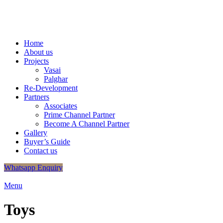
+91
9320048406
/
+91 9320048412
info.shreeganeshassociates@gmail.com
Home
About us
Projects
Vasai
Palghar
Re-Development
Partners
Associates
Prime Channel Partner
Become A Channel Partner
Gallery
Buyer’s Guide
Contact us
Whatsapp Enquiry
Menu
Toys