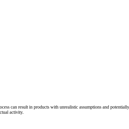
ess can result in products with unrealistic assumptions and potentiall
tual activity.