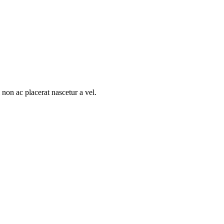
non ac placerat nascetur a vel.