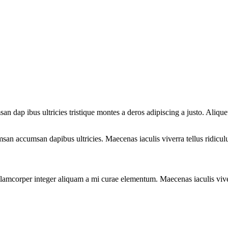
san dap ibus ultricies tristique montes a deros adipiscing a justo. Ali
san accumsan dapibus ultricies. Maecenas iaculis viverra tellus ridicul
llamcorper integer aliquam a mi curae elementum. Maecenas iaculis viver