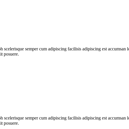
ibh scelerisque semper cum adipiscing facilisis adipiscing est accumsa
it posuere.
ibh scelerisque semper cum adipiscing facilisis adipiscing est accumsa
it posuere.