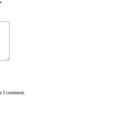
*
me I comment.