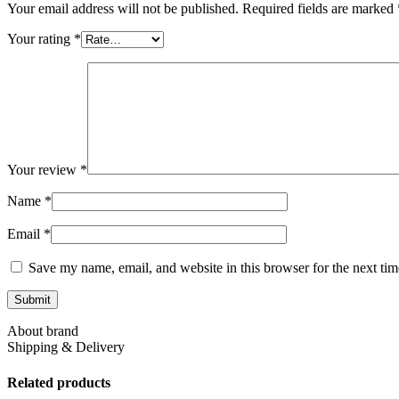
Your email address will not be published.
Required fields are marked
Your rating
*
Your review
*
Name
*
Email
*
Save my name, email, and website in this browser for the next ti
About brand
Shipping & Delivery
Related products