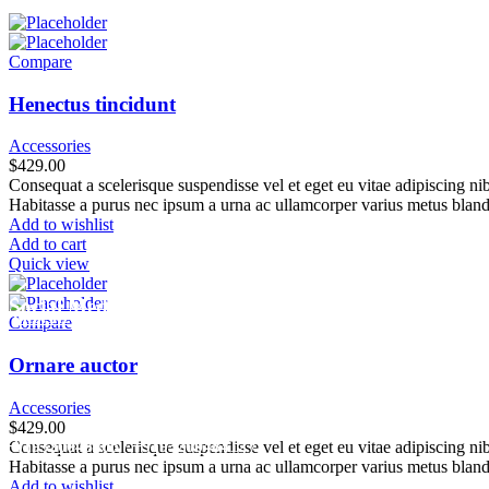
Compare
Henectus tincidunt
Accessories
$
429.00
Consequat a scelerisque suspendisse vel et eget eu vitae adipiscing n
Habitasse a purus nec ipsum a urna ac ullamcorper varius metus bland
Add to wishlist
Add to cart
Quick view
Social Media
info.shreeganeshassociates@gmail.com
Compare
+91 98923 32604
Ornare auctor
Accessories
$
429.00
+91
9320048406
/
+919320048412
/
Consequat a scelerisque suspendisse vel et eget eu vitae adipiscing n
Habitasse a purus nec ipsum a urna ac ullamcorper varius metus bland
Add to wishlist