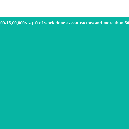
000-15,00,000/- sq. ft of work done as contractors and more than 5