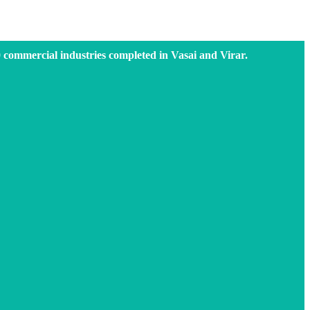
0 commercial industries completed in Vasai and Virar.