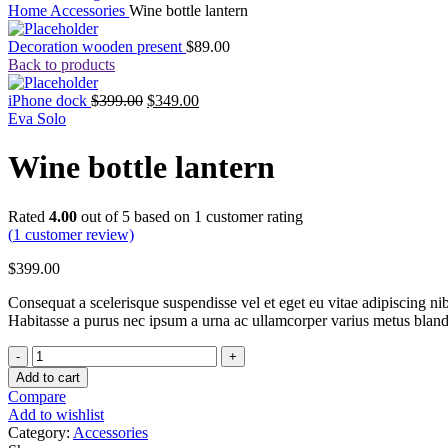
Home
Accessories
Wine bottle lantern
Decoration wooden present
$
89.00
Back to products
iPhone dock
$
399.00
$
349.00
Eva Solo
Wine bottle lantern
Rated
4.00
out of 5 based on
1
customer rating
(
1
customer review)
$
399.00
Consequat a scelerisque suspendisse vel et eget eu vitae adipiscing n
Habitasse a purus nec ipsum a urna ac ullamcorper varius metus bland
Wine
bottle
Add to cart
lantern
Compare
quantity
Add to wishlist
Category:
Accessories