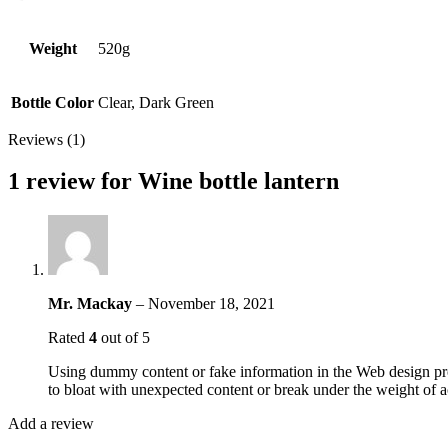
Weight
520g
Bottle Color
Clear, Dark Green
Reviews (1)
1 review for
Wine bottle lantern
Mr. Mackay
–
November 18, 2021
Rated
4
out of 5
Using dummy content or fake information in the Web design proc
to bloat with unexpected content or break under the weight of ac
Add a review