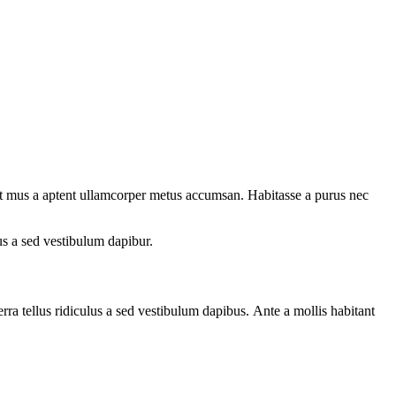
quet mus a aptent ullamcorper metus accumsan. Habitasse a purus nec
us a sed vestibulum dapibur.
ra tellus ridiculus a sed vestibulum dapibus. Ante a mollis habitant