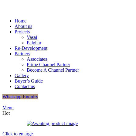
+91
9320048406
/
+91 9320048412
info.shreeganeshassociates@g
Home
About us
Projects
Vasai
Palghar
Re-Development
Partners
Associates
Prime Channel Partner
Become A Channel Partner
Gallery
Buyer’s Guide
Contact us
Whatsapp Enquiry
Menu
Hot
Click to enlarge