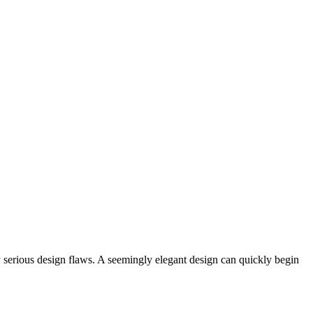
y serious design flaws. A seemingly elegant design can quickly begin