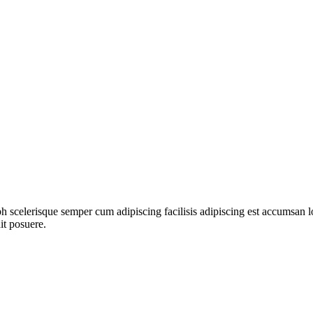
ibh scelerisque semper cum adipiscing facilisis adipiscing est accumsa
it posuere.