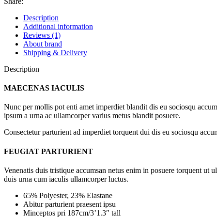
Share:
Description
Additional information
Reviews (1)
About brand
Shipping & Delivery
Description
MAECENAS IACULIS
Nunc per mollis pot enti amet imperdiet blandit dis eu sociosqu accum
ipsum a urna ac ullamcorper varius metus blandit posuere.
Consectetur parturient ad imperdiet torquent dui dis eu sociosqu accum
FEUGIAT PARTURIENT
Venenatis duis tristique accumsan netus enim in posuere torquent ut u
duis urna cum iaculis ullamcorper luctus.
65% Polyester, 23% Elastane
Abitur parturient praesent ipsu
Minceptos pri 187cm/3’1.3″ tall