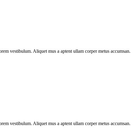
n lorem vestibulum. Aliquet mus a aptent ullam corper metus accumsan.
n lorem vestibulum. Aliquet mus a aptent ullam corper metus accumsan.