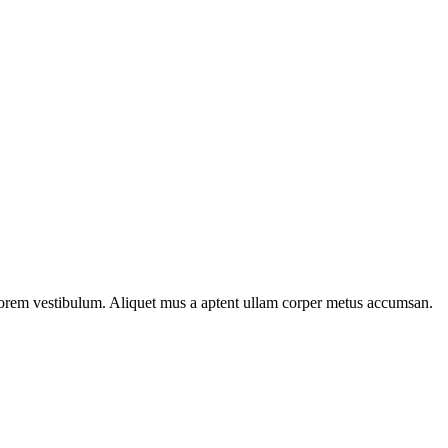
n lorem vestibulum. Aliquet mus a aptent ullam corper metus accumsan.