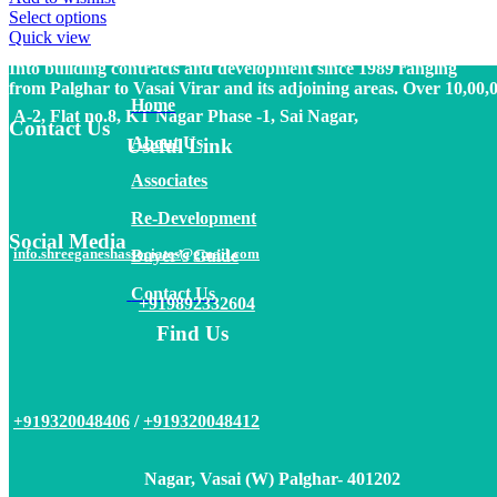
Vasai (W) Palghar- 401202
Select options
Quick view
Into building contracts and development since 1989 ranging
from Palghar to Vasai Virar and its adjoining areas. Over 10,00,
Home
A-2, Flat no.8, KT Nagar Phase -1, Sai Nagar,
Contact Us
About
Us
Useful Link
Associates
Re-Development
Social Media
info.shreeganeshassociates@gmail.com
Buyer’s Guide
Contact Us
+919892332604
Find Us
9320048406
/
+919320048412
+91
Nagar, Vasai (W) Palghar- 401202