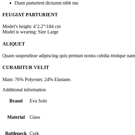
Diam parturient dictumst nibh mu
FEUGIAT PARTURIENT
Model’s height: 4’2.2”/184 cm
Model is wearing: Size Large
ALIQUET
Quam suspendisse adipiscing quis pretium nostra cubilia tristique nam 
CURABITUR VELIT
Main: 76% Polyester, 24% Elastane.
Additional information
Brand
Eva Solo
Material
Glass
Bottleneck
Cork