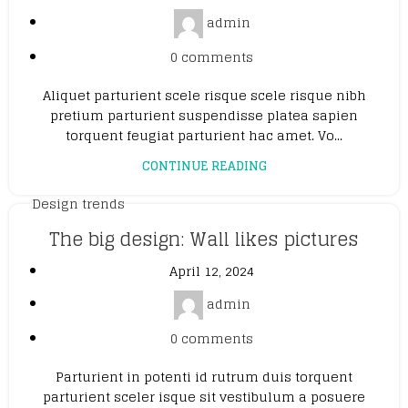
admin
0
comments
Aliquet parturient scele risque scele risque nibh
pretium parturient suspendisse platea sapien
torquent feugiat parturient hac amet. Vo...
CONTINUE READING
Design trends
The big design: Wall likes pictures
April 12, 2024
admin
0
comments
Parturient in potenti id rutrum duis torquent
parturient sceler isque sit vestibulum a posuere