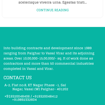
scelerisque viverra urna. Egestas tristi...
CONTINUE READING
Into building contracts and development since 1989
ranging from Palghar to Vasai Virar and its adjoining
areas. Over 10,00,000-15,00,000/- sq. ft of work done as
contractors and more than 50 commercial industries
completed in Vasai and Virar.
CONTACT US
A-2, Flat no.8, KT Nagar Phase -1, Sai
Nagar, Vasai (W) Palghar- 401202
+91
9320048406
/
+919320048412
+919892332604