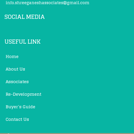
info.shreeganeshassociates@gmail.com
SOCIAL MEDIA
USEFUL LINK
Home
About Us
Associates
Re-Development
Buyer’s Guide
Contact Us