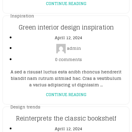
CONTINUE READING
Inspiration
Green interior design inspiration
April 12, 2024
admin
0
comments
A sed a risusat luctus esta anibh rhoncus hendrerit
blandit nam rutrum sitmiad hac. Cras a vestibulum
a varius adipiscing ut dignissim ...
CONTINUE READING
Design trends
Reinterprets the classic bookshelf
April 12, 2024