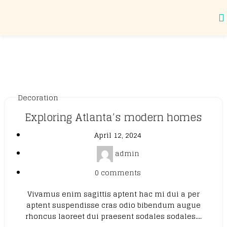
Tag Archives: Guide
Decoration
Exploring Atlanta’s modern homes
April 12, 2024
admin
0
comments
Vivamus enim sagittis aptent hac mi dui a per
aptent suspendisse cras odio bibendum augue
rhoncus laoreet dui praesent sodales sodales....